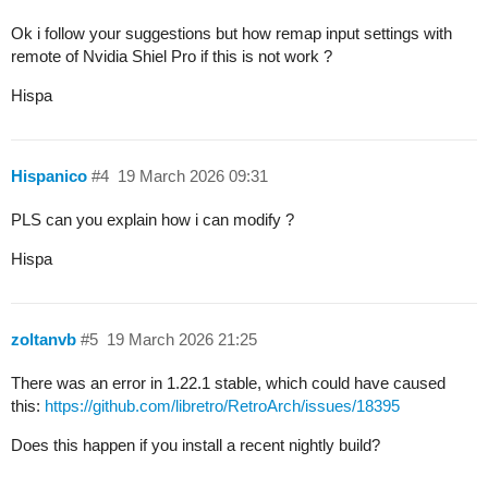
Ok i follow your suggestions but how remap input settings with
remote of Nvidia Shiel Pro if this is not work ?
Hispa
Hispanico
#4
19 March 2026 09:31
PLS can you explain how i can modify ?
Hispa
zoltanvb
#5
19 March 2026 21:25
There was an error in 1.22.1 stable, which could have caused
this:
https://github.com/libretro/RetroArch/issues/18395
Does this happen if you install a recent nightly build?