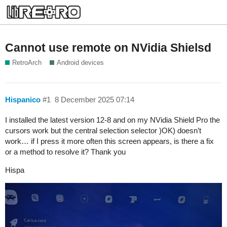
Cannot use remote on NVidia Shielsd
RetroArch
Android devices
Hispanico
#1
8 December 2025 07:14
I installed the latest version 12-8 and on my NVidia Shield Pro the
cursors work but the central selection selector )OK) doesn’t
work… if I press it more often this screen appears, is there a fix
or a method to resolve it? Thank you
Hispa