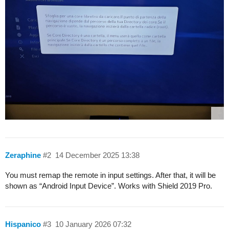
Zeraphine
#2
14 December 2025 13:38
You must remap the remote in input settings. After that, it will be
shown as “Android Input Device”. Works with Shield 2019 Pro.
Hispanico
#3
10 January 2026 07:32