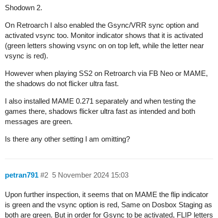
Shodown 2.
On Retroarch I also enabled the Gsync/VRR sync option and
activated vsync too. Monitor indicator shows that it is activated
(green letters showing vsync on on top left, while the letter near
vsync is red).
However when playing SS2 on Retroarch via FB Neo or MAME,
the shadows do not flicker ultra fast.
I also installed MAME 0.271 separately and when testing the
games there, shadows flicker ultra fast as intended and both
messages are green.
Is there any other setting I am omitting?
petran791
#2
5 November 2024 15:03
Upon further inspection, it seems that on MAME the flip indicator
is green and the vsync option is red, Same on Dosbox Staging as
both are green. But in order for Gsync to be activated, FLIP letters