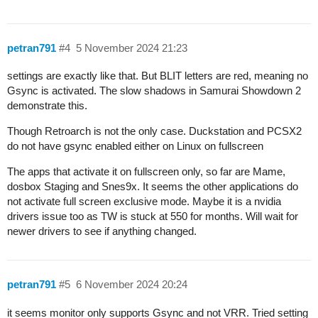
petran791
#4
5 November 2024 21:23
settings are exactly like that. But BLIT letters are red, meaning no
Gsync is activated. The slow shadows in Samurai Showdown 2
demonstrate this.
Though Retroarch is not the only case. Duckstation and PCSX2
do not have gsync enabled either on Linux on fullscreen
The apps that activate it on fullscreen only, so far are Mame,
dosbox Staging and Snes9x. It seems the other applications do
not activate full screen exclusive mode. Maybe it is a nvidia
drivers issue too as TW is stuck at 550 for months. Will wait for
newer drivers to see if anything changed.
petran791
#5
6 November 2024 20:24
it seems monitor only supports Gsync and not VRR. Tried setting