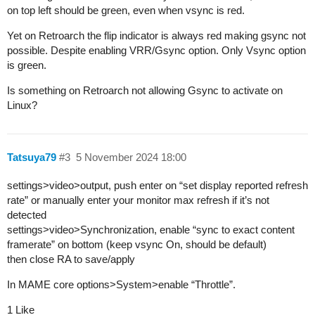
on top left should be green, even when vsync is red.
Yet on Retroarch the flip indicator is always red making gsync not
possible. Despite enabling VRR/Gsync option. Only Vsync option
is green.
Is something on Retroarch not allowing Gsync to activate on
Linux?
Tatsuya79
#3
5 November 2024 18:00
settings>video>output, push enter on “set display reported refresh
rate” or manually enter your monitor max refresh if it’s not
detected
settings>video>Synchronization, enable “sync to exact content
framerate” on bottom (keep vsync On, should be default)
then close RA to save/apply
In MAME core options>System>enable “Throttle”.
1 Like