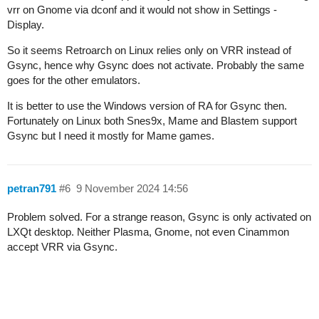
vrr on Gnome via dconf and it would not show in Settings -
Display.
So it seems Retroarch on Linux relies only on VRR instead of
Gsync, hence why Gsync does not activate. Probably the same
goes for the other emulators.
It is better to use the Windows version of RA for Gsync then.
Fortunately on Linux both Snes9x, Mame and Blastem support
Gsync but I need it mostly for Mame games.
petran791
#6
9 November 2024 14:56
Problem solved. For a strange reason, Gsync is only activated on
LXQt desktop. Neither Plasma, Gnome, not even Cinammon
accept VRR via Gsync.