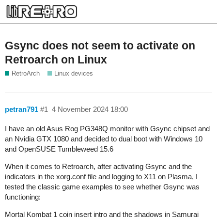
Gsync does not seem to activate on
Retroarch on Linux
RetroArch
Linux devices
petran791
#1
4 November 2024 18:00
I have an old Asus Rog PG348Q monitor with Gsync chipset and
an Nvidia GTX 1080 and decided to dual boot with Windows 10
and OpenSUSE Tumbleweed 15.6
When it comes to Retroarch, after activating Gsync and the
indicators in the xorg.conf file and logging to X11 on Plasma, I
tested the classic game examples to see whether Gsync was
functioning:
Mortal Kombat 1 coin insert intro and the shadows in Samurai