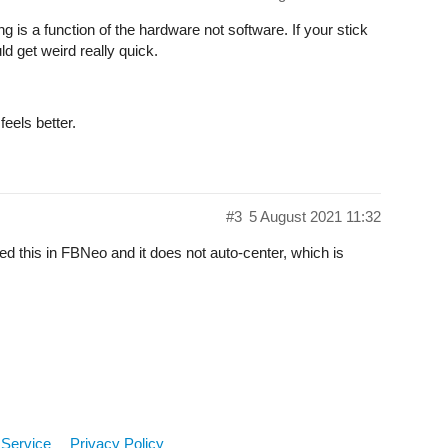
 is a function of the hardware not software. If your stick
d get weird really quick.
feels better.
#3
5 August 2021 11:32
sted this in FBNeo and it does not auto-center, which is
 Service
Privacy Policy