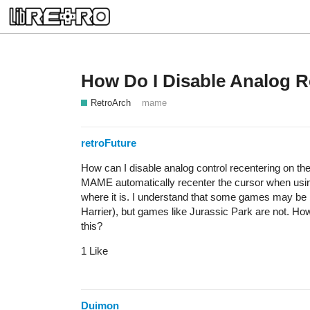
How Do I Disable Analog 
RetroArch
mame
retroFuture
How can I disable analog control recentering on 
MAME automatically recenter the cursor when usin
where it is. I understand that some games may be b
Harrier), but games like Jurassic Park are not. H
this?
1 Like
Duimon