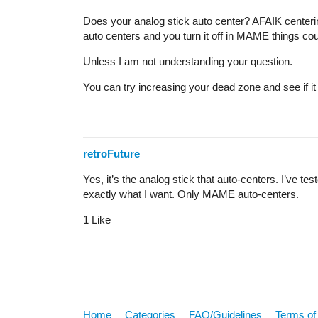
Does your analog stick auto center? AFAIK centering
auto centers and you turn it off in MAME things coul
Unless I am not understanding your question.
You can try increasing your dead zone and see if it 
retroFuture
Yes, it’s the analog stick that auto-centers. I’ve te
exactly what I want. Only MAME auto-centers.
1 Like
Home
Categories
FAQ/Guidelines
Terms of