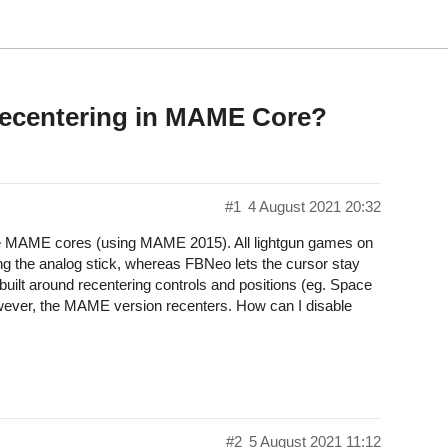
Recentering in MAME Core?
#1
4 August 2021 20:32
the MAME cores (using MAME 2015). All lightgun games on
g the analog stick, whereas FBNeo lets the cursor stay
uilt around recentering controls and positions (eg. Space
owever, the MAME version recenters. How can I disable
#2
5 August 2021 11:12