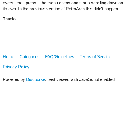
every time I press it the menu opens and starts scrolling down on
its own. In the previous version of RetroArch this didn’t happen.
Thanks.
Home
Categories
FAQ/Guidelines
Terms of Service
Privacy Policy
Powered by
Discourse
, best viewed with JavaScript enabled