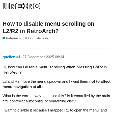
How to disable menu scrolling on
L2/R2 in RetroArch?
RetroArch
Linux devices
quellen
#1
27 December 2025 08:34
Hi, how can I
disable menu scrolling when pressing L2/R2
in
RetroArch?
L2 and R2 move the menu up/down and I want them
not to affect
menu navigation at all
.
What is the correct way to unbind this? Is it controlled by the main
cfg, controller autoconfig, or something else?
I want to disable it because I mapped R2 to open the menu, and