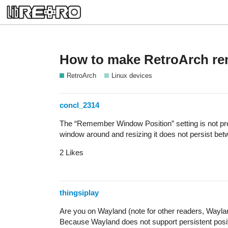
How to make RetroArch re
RetroArch
Linux devices
concl_2314
The “Remember Window Position” setting is not pr
window around and resizing it does not persist bet
2 Likes
thingsiplay
Are you on Wayland (note for other readers, Wayla
Because Wayland does not support persistent posi