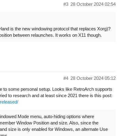
#3
28 October 2024 02:54
land is the new windowing protocol that replaces Xorg)?
sition between relaunches. It works on X11 though.
#4
28 October 2024 05:12
to some personal setup. Looks like RetroArch supports
ed to research and at least since 2021 there is this post:
-released/
Windowed Mode menu, auto-hiding options where
Remember Window Position and size. Also, since the
nd size is only enabled for Windows, an alternate Use
orms.