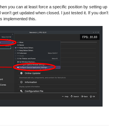
n you can at least force a specific position by setting up
won’t get updated when closed. I just tested it. If you don’t
s implemented this.