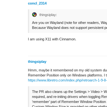
concl_2314
thingsiplay:
Are you on Wayland (note for other readers, Way
Because Wayland does not support persistent po
I am using X11 with Cinnamon.
thingsiplay
Hmm, maybe it remembered on my old system due 
Remember Position only on Windows platforms. I tri
https://www.libretro.com/index.php/retroarch-1-9-8
The PR also cleans up the Settings > Video > 
required, and re-initing drivers when toggling 
‘remember’ part of Remember Window Position a
Custom Window Size is provided on other platf