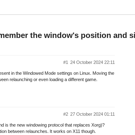
member the window's position and s
#1
24 October 2024 22:11
esent in the Windowed Mode settings on Linux. Moving the
ween relaunching or even loading a different game.
#2
27 October 2024 01:11
nd is the new windowing protocol that replaces Xorg)?
tion between relaunches. It works on X11 though.