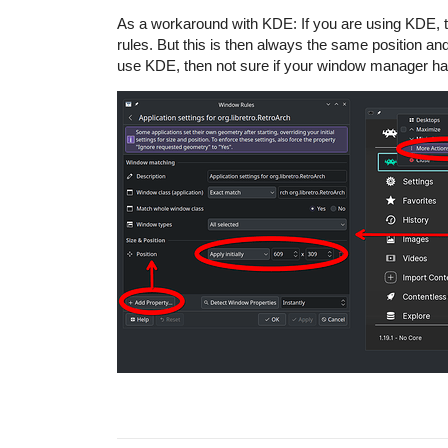
As a workaround with KDE: If you are using KDE, the
rules. But this is then always the same position and 
use KDE, then not sure if your window manager ha