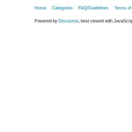
Home
Categories
FAQ/Guidelines
Terms of
Powered by
Discourse
, best viewed with JavaScri