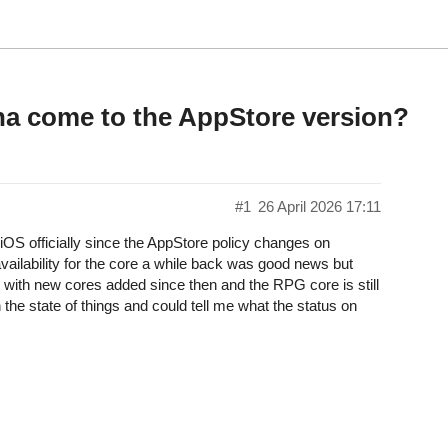
a come to the AppStore version?
#1
26 April 2026 17:11
n iOS officially since the AppStore policy changes on
vailability for the core a while back was good news but
 with new cores added since then and the RPG core is still
 the state of things and could tell me what the status on