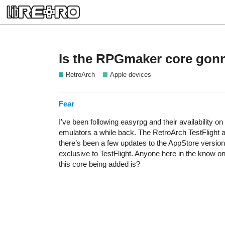
Is the RPGmaker core gonn
RetroArch
Apple devices
Fear
I’ve been following easyrpg and their availability o
emulators a while back. The RetroArch TestFlight a
there’s been a few updates to the AppStore version
exclusive to TestFlight. Anyone here in the know on
this core being added is?