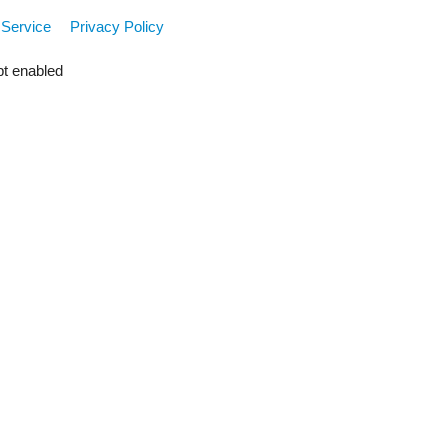
 Service
Privacy Policy
pt enabled