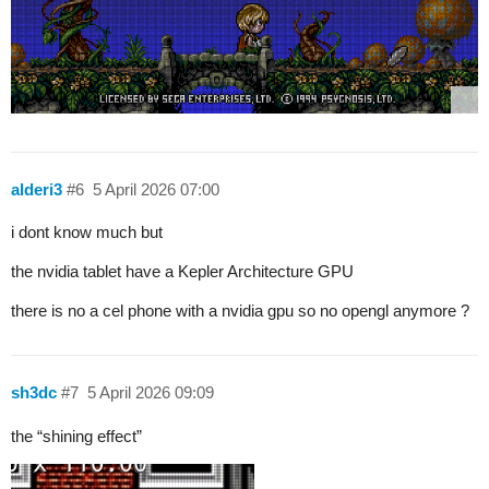
alderi3
#6
5 April 2026 07:00
i dont know much but
the nvidia tablet have a Kepler Architecture GPU
there is no a cel phone with a nvidia gpu so no opengl anymore ?
sh3dc
#7
5 April 2026 09:09
the “shining effect”