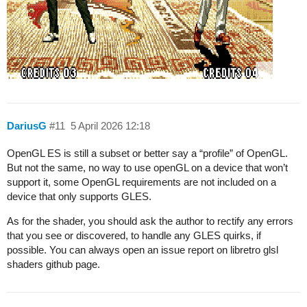
DariusG
#11
5 April 2026 12:18
OpenGL ES is still a subset or better say a “profile” of OpenGL.
But not the same, no way to use openGL on a device that won’t
support it, some OpenGL requirements are not included on a
device that only supports GLES.
As for the shader, you should ask the author to rectify any errors
that you see or discovered, to handle any GLES quirks, if
possible. You can always open an issue report on libretro glsl
shaders github page.