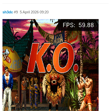
sh3dc
#9
5 April 2026 09:20