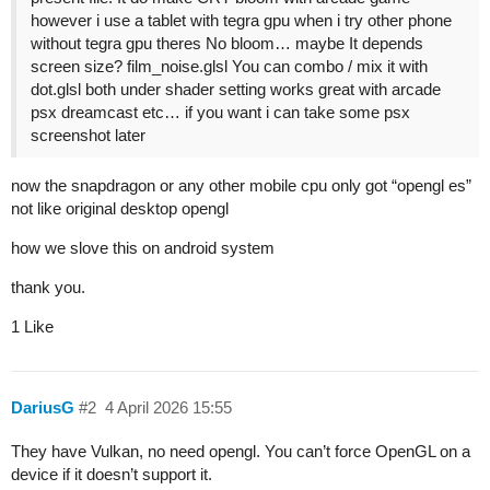
however i use a tablet with tegra gpu when i try other phone
without tegra gpu theres No bloom… maybe It depends
screen size? film_noise.glsl You can combo / mix it with
dot.glsl both under shader setting works great with arcade
psx dreamcast etc… if you want i can take some psx
screenshot later
now the snapdragon or any other mobile cpu only got “opengl es”
not like original desktop opengl
how we slove this on android system
thank you.
1 Like
DariusG
#2
4 April 2026 15:55
They have Vulkan, no need opengl. You can’t force OpenGL on a
device if it doesn’t support it.