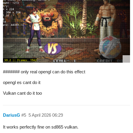
####### only real opengl can do this effect
opengl es cant do it
Vulkan cant do it too
DariusG
#5
5 April 2026 06:29
It works perfectly fine on sd865 vulkan.