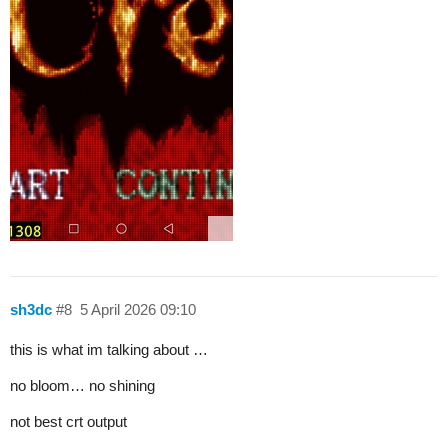
sh3dc
#8
5 April 2026 09:10
this is what im talking about …
no bloom… no shining
not best crt output