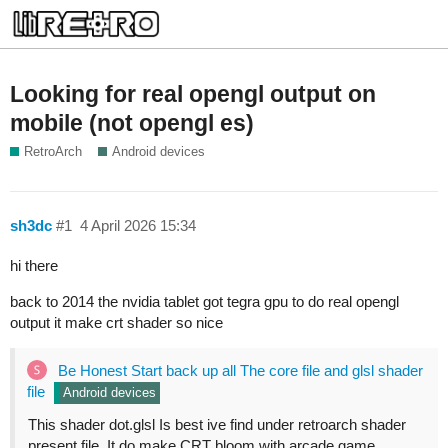
Looking for real opengl output on
mobile (not opengl es)
RetroArch
Android devices
sh3dc
#1
4 April 2026 15:34
hi there
back to 2014 the nvidia tablet got tegra gpu to do real opengl
output it make crt shader so nice
Be Honest Start back up all The core file and glsl shader
file
Android devices
This shader dot.glsl Is best ive find under retroarch shader
present file. It do make CRT bloom with arcade game