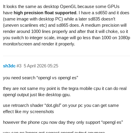
It looks the same as desktop OpenGL because some GPUs
have
high precision float supported
. I have a sd650 and it does
(same image with desktop PC) while a later sd835 doesn’t
(uneven scanlines etc) and sd865 does. A medium precision will
render around 1000 lines properly and after that it will choke, so it
you switch to integer scale, image will go less than 1000 on 1080p
monitor/screen and render it properly.
sh3dc
#3
5 April 2026 05:25
you need search “opengl vs opengl es”
they are not same my point is the tegra mobile cpu it can do real
opengl output just like desktop gpu.
use retroarch shader “dot.glsl” on your pc you can get same
effect like my screenshots
however the phone cpu now day they only support “opengl es”
you can no longer get correct opengl output anymore.