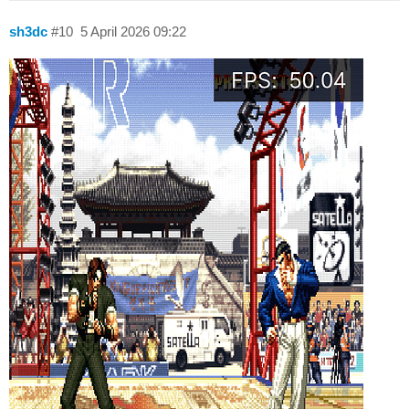
sh3dc
#10
5 April 2026 09:22