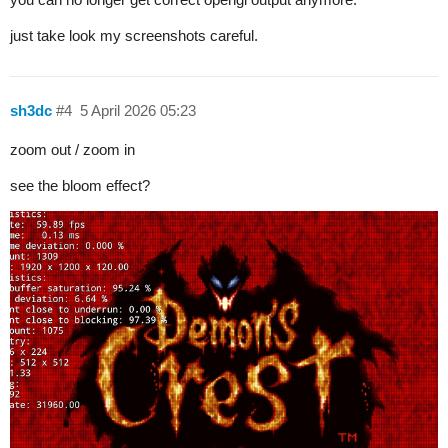
just take look my screenshots careful.
sh3dc
#4
5 April 2026 05:23
zoom out / zoom in
see the bloom effect?