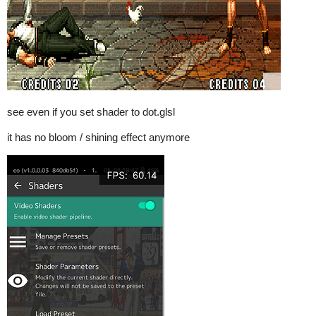
see even if you set shader to dot.glsl
it has no bloom / shining effect anymore