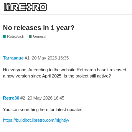
No releases in 1 year?
RetroArch
General
Tarrasque
#1
20 May 2026 16:35
Hi everyone. According to the website Retroarch hasn’t released
a new version since April 2025. Is the project still active?
Retro30
#2
20 May 2026 16:45
You can searching here for latest updates
https://buildbot.libretro.com/nightly/