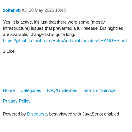
zoltanvb
#3
20 May 2026 19:48
Yes, it is active, it’s just that there were some (mostly
infrastructure) issues that prevented a full release. But nightlies
are available, change list is quite long:
https://github.com/libretro/RetroArch/blob/master/CHANGES.md
1 Like
Home
Categories
FAQ/Guidelines
Terms of Service
Privacy Policy
Powered by
Discourse
, best viewed with JavaScript enabled