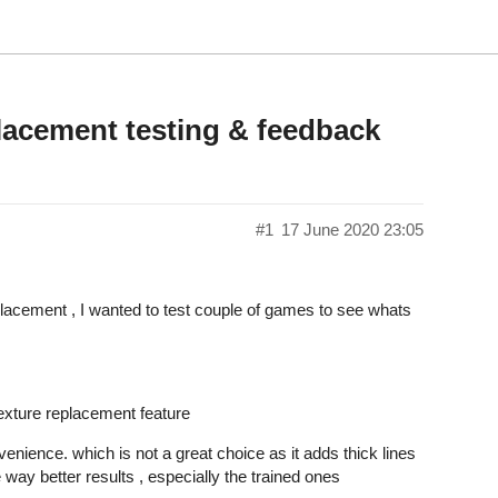
lacement testing & feedback
#1
17 June 2020 23:05
lacement , I wanted to test couple of games to see whats
texture replacement feature
enience. which is not a great choice as it adds thick lines
way better results , especially the trained ones