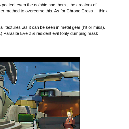
ected, even the dolphin had them , the creators of
er method to overcome this. As for Chrono Cross , I think
all textures ,as it can be seen in metal gear (hit or miss),
es) Parasite Eve 2 & resident evil (only dumping mask