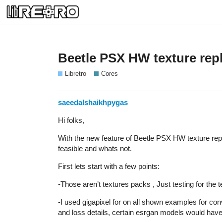
Beetle PSX HW texture rep
Libretro
Cores
saeedalshaikhpygas
Hi folks,
With the new feature of Beetle PSX HW texture rep
feasible and whats not.
First lets start with a few points:
-Those aren’t textures packs , Just testing for the 
-I used gigapixel for on all shown examples for conv
and loss details, certain esrgan models would have 