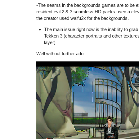
-The seams in the backgrounds games are to be exp
resident evil 2 & 3 seamless HD packs used a clev
the creator used waifu2x for the backgrounds.
The main issue right now is the inability to grab 
Tekken 3 (character portraits and other textur
layer)
Well without further ado