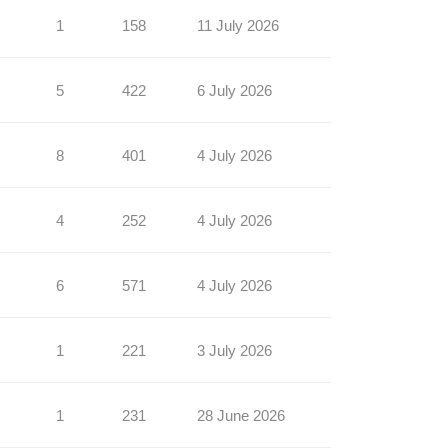
1
158
11 July 2026
5
422
6 July 2026
8
401
4 July 2026
4
252
4 July 2026
6
571
4 July 2026
1
221
3 July 2026
1
231
28 June 2026