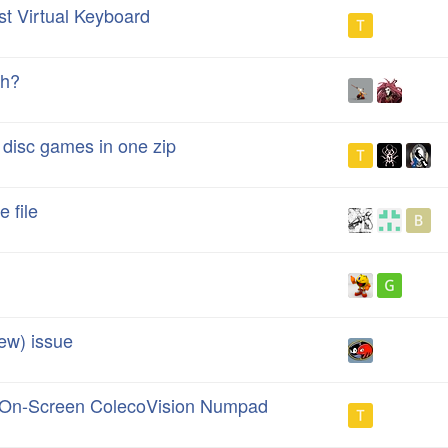
st Virtual Keyboard
ch?
 disc games in one zip
 file
w) issue
l On-Screen ColecoVision Numpad