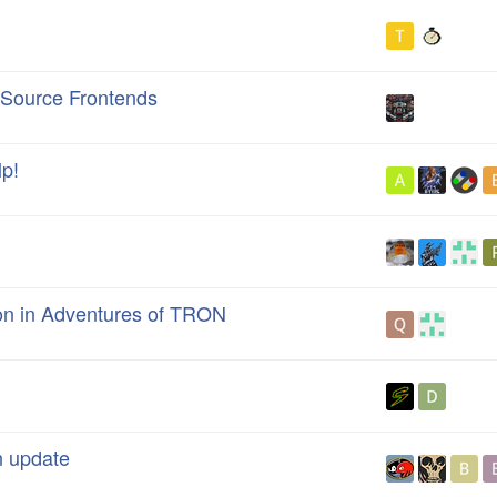
Source Frontends
p!
ton in Adventures of TRON
n update