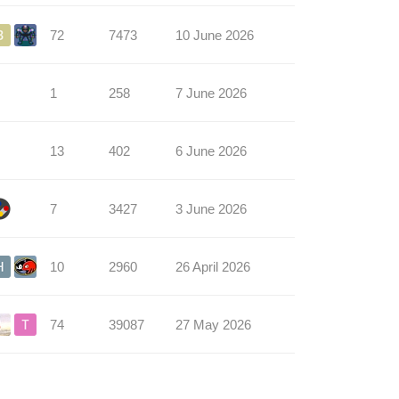
72
7473
10 June 2026
1
258
7 June 2026
13
402
6 June 2026
7
3427
3 June 2026
10
2960
26 April 2026
74
39087
27 May 2026