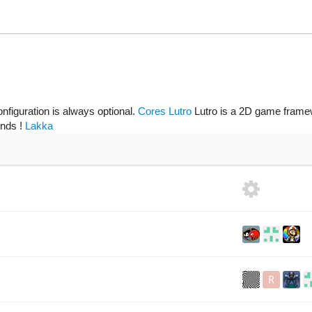
onfiguration is always optional.
Cores
Lutro
Lutro is a 2D game framew
ends !
Lakka