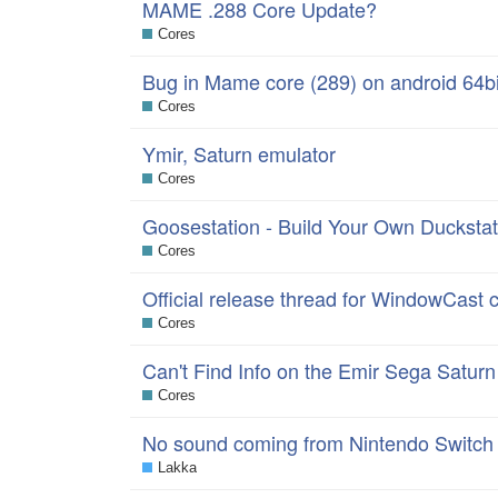
MAME .288 Core Update?
Cores
Bug in Mame core (289) on android 64bi
Cores
Ymir, Saturn emulator
Cores
Goosestation - Build Your Own Duckstati
Cores
Official release thread for WindowCast 
Cores
Can't Find Info on the Emir Sega Satur
Cores
No sound coming from Nintendo Switch
Lakka