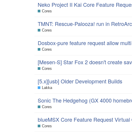
Neko Project II Kai Core Feature Reque
Cores
TMNT: Rescue-Palooza! run in RetroAr
Cores
Dosbox-pure feature request allow multi
Cores
[Mesen-S] Star Fox 2 doesn't create save
Cores
[5.x][usb] Older Development Builds
Lakka
Sonic The Hedgehog (GX 4000 homebre
Cores
blueMSX Core Feature Request Virtua
Cores