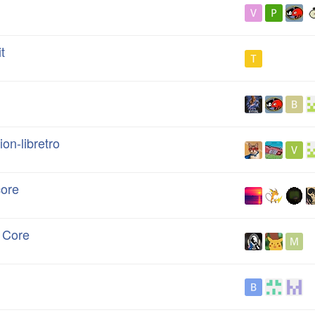
t
on-libretro
core
n Core