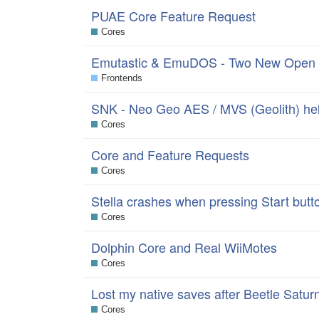
PUAE Core Feature Request
Cores
Emutastic & EmuDOS - Two New Open 
Frontends
SNK - Neo Geo AES / MVS (Geolith) hel
Cores
Core and Feature Requests
Cores
Stella crashes when pressing Start but
Cores
Dolphin Core and Real WiiMotes
Cores
Lost my native saves after Beetle Satur
Cores