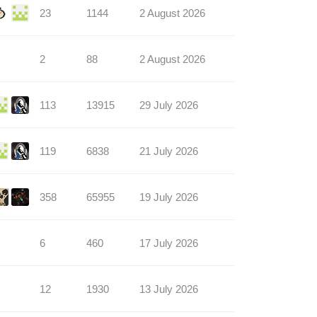
23
1144
2 August 2026
2
88
2 August 2026
113
13915
29 July 2026
119
6838
21 July 2026
358
65955
19 July 2026
6
460
17 July 2026
12
1930
13 July 2026