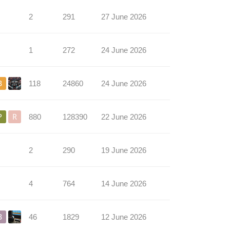
2
291
27 June 2026
1
272
24 June 2026
118
24860
24 June 2026
880
128390
22 June 2026
2
290
19 June 2026
4
764
14 June 2026
46
1829
12 June 2026