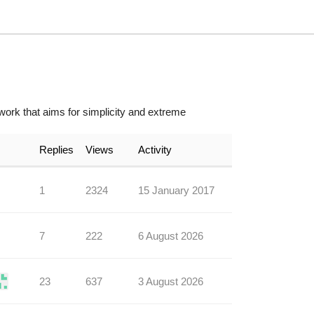
ork that aims for simplicity and extreme
Replies
Views
Activity
1
2324
15 January 2017
7
222
6 August 2026
23
637
3 August 2026