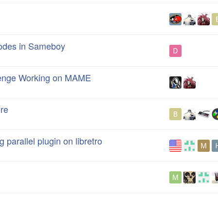
odes in Sameboy
llenge Working on MAME
re
 parallel plugin on libretro