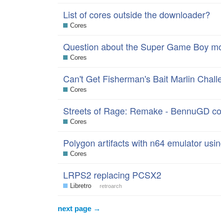
List of cores outside the downloader?
Cores
Question about the Super Game Boy m
Cores
Can't Get Fisherman's Bait Marlin Cha
Cores
Streets of Rage: Remake - BennuGD co
Cores
Polygon artifacts with n64 emulator using
Cores
LRPS2 replacing PCSX2
Libretro
retroarch
next page →