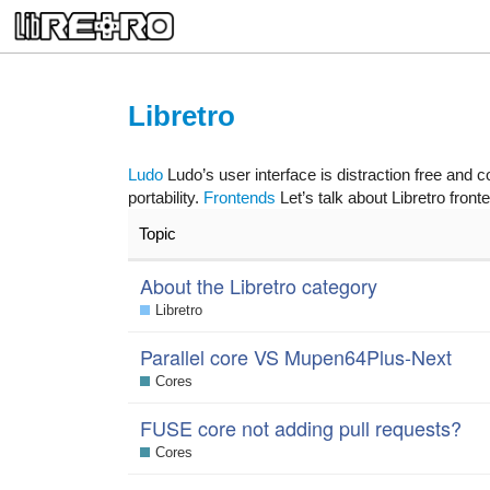
Libretro
Ludo
Ludo’s user interface is distraction free and c
portability.
Frontends
Let’s talk about Libretro front
Topic
About the Libretro category
Libretro
Parallel core VS Mupen64Plus-Next
Cores
FUSE core not adding pull requests?
Cores