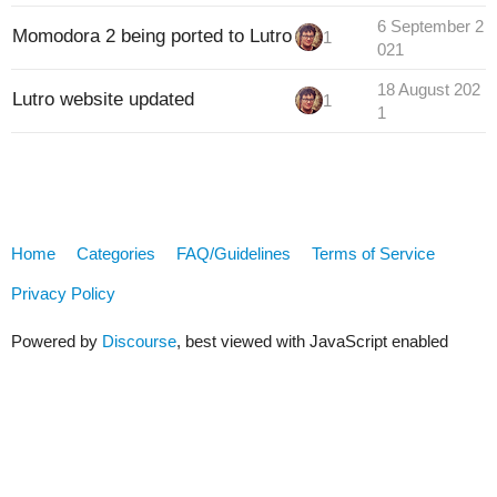
6 September 2
Momodora 2 being ported to Lutro
1
021
18 August 202
Lutro website updated
1
1
Home
Categories
FAQ/Guidelines
Terms of Service
Privacy Policy
Powered by
Discourse
, best viewed with JavaScript enabled