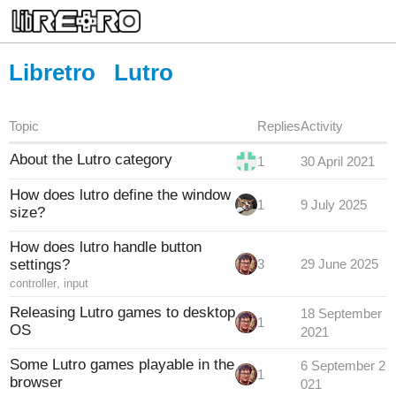
Libretro
Lutro
Topic
Replies
Activity
About the Lutro category
1
30 April 2021
How does lutro define the window
1
9 July 2025
size?
How does lutro handle button
settings?
3
29 June 2025
controller
,
input
Releasing Lutro games to desktop
18 September
1
OS
2021
Some Lutro games playable in the
6 September 2
1
browser
021