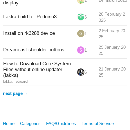
1
24 March 2025
display
20 February 2
Lakka build for Pcduino3
6
025
2 February 20
Install on rk3288 device
1
25
29 January 20
Dreamcast shoulder buttons
1
25
How to Download Core System
Files without online updater
21 January 20
6
(lakka)
25
lakka
,
retroarch
next page →
Home
Categories
FAQ/Guidelines
Terms of Service