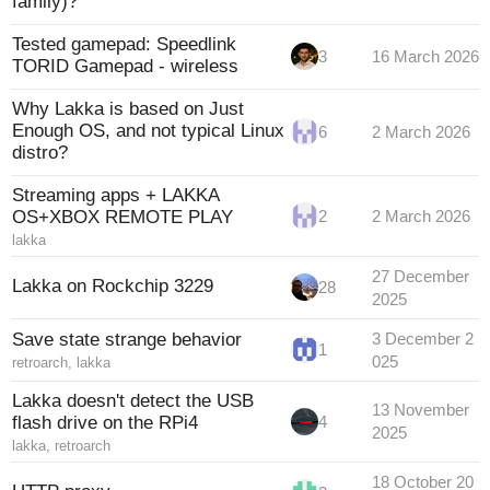
family)?
Tested gamepad: Speedlink
3
16 March 2026
TORID Gamepad - wireless
Why Lakka is based on Just
Enough OS, and not typical Linux
6
2 March 2026
distro?
Streaming apps + LAKKA
OS+XBOX REMOTE PLAY
2
2 March 2026
lakka
27 December
Lakka on Rockchip 3229
28
2025
Save state strange behavior
3 December 2
1
025
retroarch
,
lakka
Lakka doesn't detect the USB
13 November
flash drive on the RPi4
4
2025
lakka
,
retroarch
18 October 20