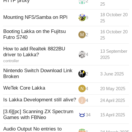
HTTP proxy
2
25
18 October 20
Mounting NFS/Samba on RPi
9
25
Booting Lakka on the Fujitsu
16 October 20
2
Futro S740
25
How to add Realtek 8822BU
13 September
driver to Lakka?
4
2025
controller
Nintendo Switch Download Link
2
3 June 2025
Broken
WeTek Core Lakka
4
20 May 2025
Is Lakka Development still alive?
4
24 April 2025
[3.6][pc] Scanning ZX Spectrum
34
15 April 2025
Games with FBNeo
Audio Output No entries to