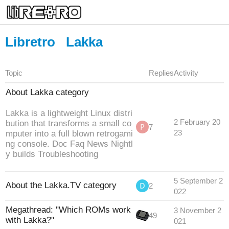
Libretro
Lakka
Topic
Replies
Activity
About Lakka category
Lakka is a lightweight Linux distri
2 February 20
bution that transforms a small co
7
mputer into a full blown retrogami
23
ng console. Doc Faq News Nightl
y builds Troubleshooting
5 September 2
About the Lakka.TV category
2
022
Megathread: "Which ROMs work
3 November 2
49
with Lakka?"
021