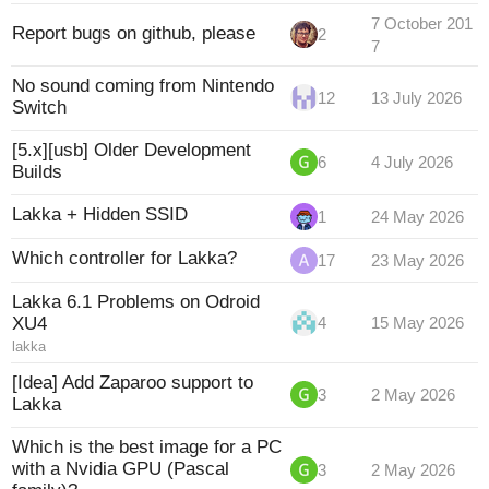
7 October 201
Report bugs on github, please
2
7
No sound coming from Nintendo
12
13 July 2026
Switch
[5.x][usb] Older Development
6
4 July 2026
Builds
Lakka + Hidden SSID
1
24 May 2026
Which controller for Lakka?
17
23 May 2026
Lakka 6.1 Problems on Odroid
XU4
4
15 May 2026
lakka
[Idea] Add Zaparoo support to
3
2 May 2026
Lakka
Which is the best image for a PC
with a Nvidia GPU (Pascal
3
2 May 2026