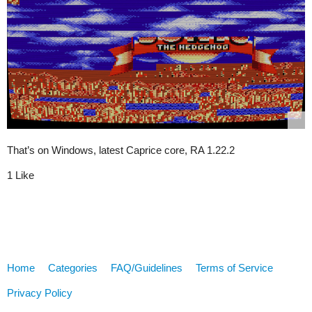
That’s on Windows, latest Caprice core, RA 1.22.2
1 Like
Home
Categories
FAQ/Guidelines
Terms of Service
Privacy Policy