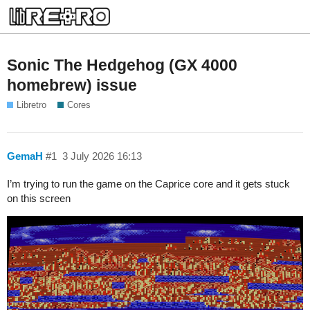
Sonic The Hedgehog (GX 4000
homebrew) issue
Libretro
Cores
GemaH
#1
3 July 2026 16:13
I’m trying to run the game on the Caprice core and it gets stuck
on this screen