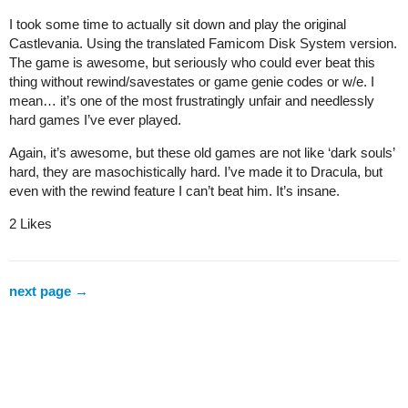
I took some time to actually sit down and play the original
Castlevania. Using the translated Famicom Disk System version.
The game is awesome, but seriously who could ever beat this
thing without rewind/savestates or game genie codes or w/e. I
mean… it’s one of the most frustratingly unfair and needlessly
hard games I’ve ever played.
Again, it’s awesome, but these old games are not like ‘dark souls’
hard, they are masochistically hard. I’ve made it to Dracula, but
even with the rewind feature I can’t beat him. It’s insane.
2 Likes
next page →