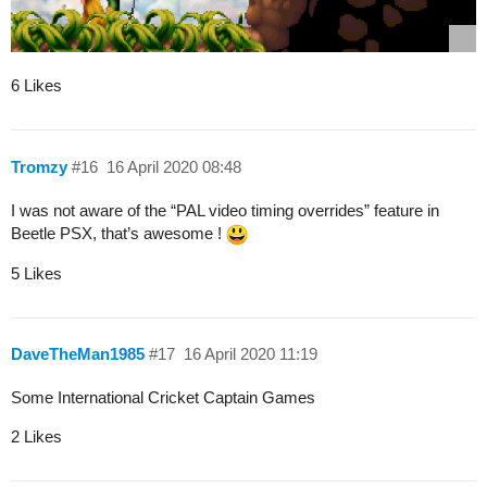
6 Likes
Tromzy
#16
16 April 2020 08:48
I was not aware of the “PAL video timing overrides” feature in
Beetle PSX, that’s awesome !
5 Likes
DaveTheMan1985
#17
16 April 2020 11:19
Some International Cricket Captain Games
2 Likes