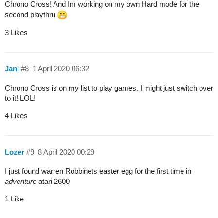
Chrono Cross! And Im working on my own Hard mode for the
second playthru
3 Likes
Jani
#8
1 April 2020 06:32
Chrono Cross is on my list to play games. I might just switch over
to it! LOL!
4 Likes
Lozer
#9
8 April 2020 00:29
I just found warren Robbinets easter egg for the first time in
adventure
atari 2600
1 Like