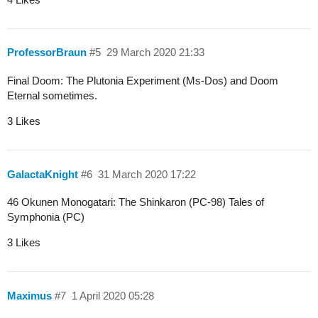
ProfessorBraun
#5
29 March 2020 21:33
Final Doom: The Plutonia Experiment (Ms-Dos) and Doom
Eternal sometimes.
3 Likes
GalactaKnight
#6
31 March 2020 17:22
46 Okunen Monogatari: The Shinkaron (PC-98) Tales of
Symphonia (PC)
3 Likes
Maximus
#7
1 April 2020 05:28