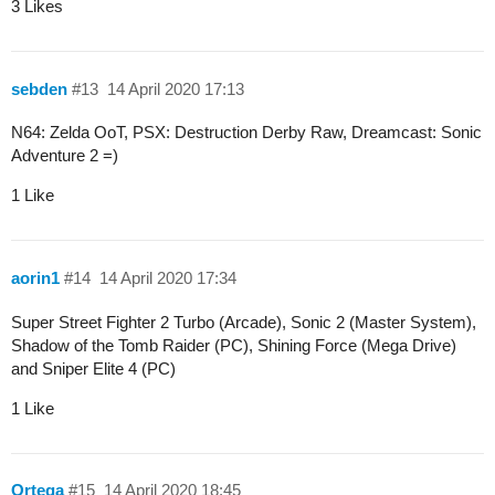
3 Likes
sebden
#13
14 April 2020 17:13
N64: Zelda OoT, PSX: Destruction Derby Raw, Dreamcast: Sonic
Adventure 2 =)
1 Like
aorin1
#14
14 April 2020 17:34
Super Street Fighter 2 Turbo (Arcade), Sonic 2 (Master System),
Shadow of the Tomb Raider (PC), Shining Force (Mega Drive)
and Sniper Elite 4 (PC)
1 Like
Ortega
#15
14 April 2020 18:45