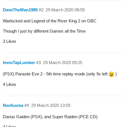
DaveTheMan1985
#2
29 March 2020 08:55
Warlocked and Legend of the River King 2 on GBC
Though I just try different Games all the Time
3 Likes
ImnoTapLumber
#3
29 March 2020 09:25
(PSX) Parasite Eve 2 - 5th time replay mode (only 9x left
)
4 Likes
Neofuuma
#4
29 March 2020 13:59
Darius Gaiden (PSX), and Super Raiden (PCE CD)
4 Likes