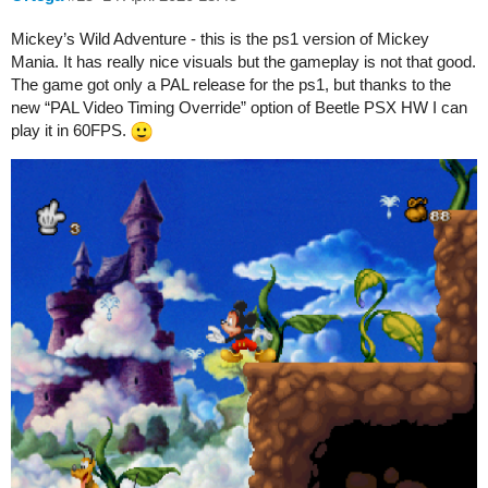
Mickey’s Wild Adventure - this is the ps1 version of Mickey
Mania. It has really nice visuals but the gameplay is not that good.
The game got only a PAL release for the ps1, but thanks to the
new “PAL Video Timing Override” option of Beetle PSX HW I can
play it in 60FPS.