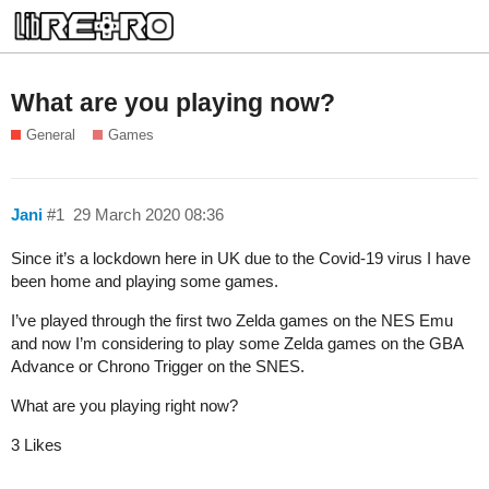
What are you playing now?
General
Games
Jani
#1
29 March 2020 08:36
Since it’s a lockdown here in UK due to the Covid-19 virus I have
been home and playing some games.
I’ve played through the first two Zelda games on the NES Emu
and now I’m considering to play some Zelda games on the GBA
Advance or Chrono Trigger on the SNES.
What are you playing right now?
3 Likes