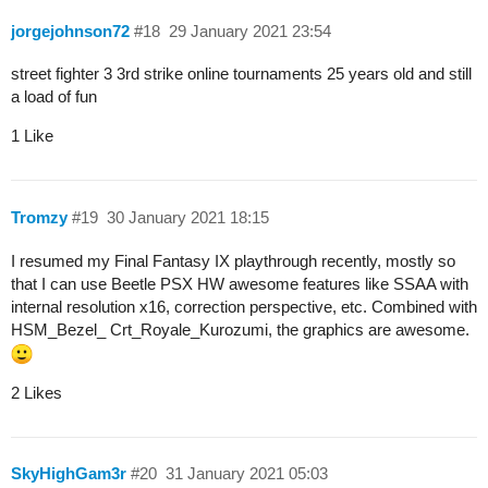
jorgejohnson72
#18
29 January 2021 23:54
street fighter 3 3rd strike online tournaments 25 years old and still
a load of fun
1 Like
Tromzy
#19
30 January 2021 18:15
I resumed my Final Fantasy IX playthrough recently, mostly so
that I can use Beetle PSX HW awesome features like SSAA with
internal resolution x16, correction perspective, etc. Combined with
HSM_Bezel_ Crt_Royale_Kurozumi, the graphics are awesome.
2 Likes
SkyHighGam3r
#20
31 January 2021 05:03