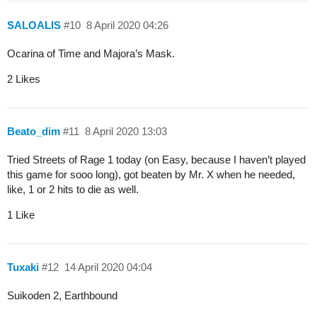
SALOALIS
#10
8 April 2020 04:26
Ocarina of Time and Majora’s Mask.
2 Likes
Beato_dim
#11
8 April 2020 13:03
Tried Streets of Rage 1 today (on Easy, because I haven’t played
this game for sooo long), got beaten by Mr. X when he needed,
like, 1 or 2 hits to die as well.
1 Like
Tuxaki
#12
14 April 2020 04:04
Suikoden 2, Earthbound