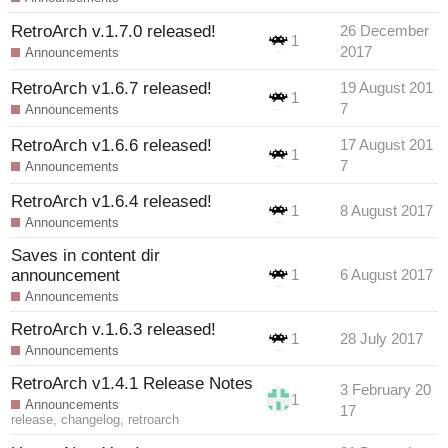
RetroArch v.1.7.0 released!
26 December
1
2017
Announcements
RetroArch v1.6.7 released!
19 August 201
1
7
Announcements
RetroArch v1.6.6 released!
17 August 201
1
7
Announcements
RetroArch v1.6.4 released!
1
8 August 2017
Announcements
Saves in content dir
announcement
1
6 August 2017
Announcements
RetroArch v.1.6.3 released!
1
28 July 2017
Announcements
RetroArch v1.4.1 Release Notes
3 February 20
1
Announcements
17
release
,
changelog
,
retroarch