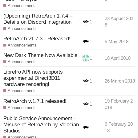
Announcements
(Upcoming) RetroArch 1.7.4 –
23 August 201
Details on Discord integration
1
8
Announcements
RetroArch v1.7.3 - Released!
1
5 May 2018
Announcements
New Dark Theme Now Available
1
18 April 2018
Announcements
Libretro API now supports
experimental Direct3D11
1
26 March 2018
hardware rendering!
Announcements
RetroArch v.1.7.1 released!
19 February 2
1
018
Announcements
Public Service Announcement -
Misuse of RetroArch by Volocian
6 February 20
1
Studios
18
Announcements