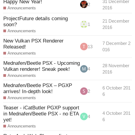
Happy New Year!
31 December
2
2016
Announcements
ProjectFuture details coming
21 December
soon?
1
2016
Announcements
New Vulkan PSX Renderer
7 December 2
Released!
13
016
Announcements
Mednafen/Beetle PSX - Upcoming
28 November
Vulkan renderer! Sneak peek!
4
2016
Announcements
Mednafen/Beetle PSX – PGXP
6 October 201
arrives! In-depth look!
2
6
Announcements
Teaser - iCatButler PGXP support
in Mednafen/Beetle PSX - no ETA
4 October 201
4
yet!
6
Announcements