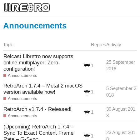
Announcements
Topic
Replies
Activity
Reicast Libretro now supports
online multiplayer! Zero-
25 September
1
configuration!
2018
Announcements
RetroArch 1.7.4 – Metal 2 macOS
5 September 2
version available now!
1
018
Announcements
RetroArch v1.7.4 - Released!
30 August 201
1
8
Announcements
(Upcoming) RetroArch 1.7.4 –
Sync To Exact Content Frame
23 August 201
1
Rate – G-Sync
8