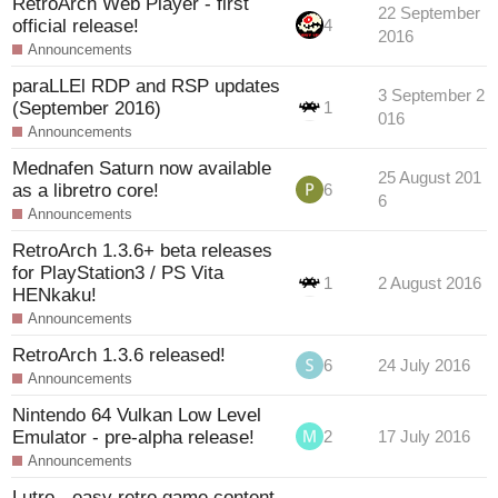
RetroArch Web Player - first
22 September
official release!
4
2016
Announcements
paraLLEl RDP and RSP updates
3 September 2
(September 2016)
1
016
Announcements
Mednafen Saturn now available
25 August 201
as a libretro core!
6
6
Announcements
RetroArch 1.3.6+ beta releases
for PlayStation3 / PS Vita
1
2 August 2016
HENkaku!
Announcements
RetroArch 1.3.6 released!
6
24 July 2016
Announcements
Nintendo 64 Vulkan Low Level
Emulator - pre-alpha release!
2
17 July 2016
Announcements
Lutro - easy retro game content