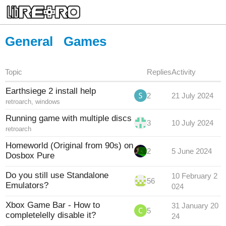
General
Games
Topic
Replies
Activity
Earthsiege 2 install help
2
21 July 2024
retroarch
,
windows
Running game with multiple discs
3
10 July 2024
retroarch
Homeworld (Original from 90s) on
2
5 June 2024
Dosbox Pure
Do you still use Standalone
10 February 2
56
Emulators?
024
Xbox Game Bar - How to
31 January 20
5
completelelly disable it?
24