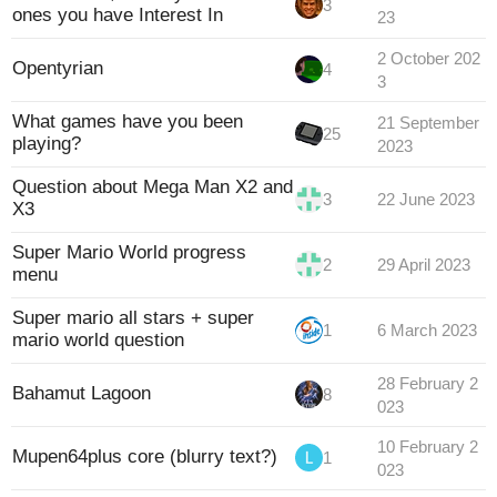
3
ones you have Interest In
23
2 October 202
Opentyrian
4
3
What games have you been
21 September
25
playing?
2023
Question about Mega Man X2 and
3
22 June 2023
X3
Super Mario World progress
2
29 April 2023
menu
Super mario all stars + super
1
6 March 2023
mario world question
28 February 2
Bahamut Lagoon
8
023
10 February 2
Mupen64plus core (blurry text?)
1
023