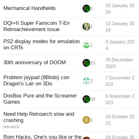
20 January 20
Mechanical Handhelds
2
24
DQI+II Super Famicom T-En
13 January 20
1
Retroachievement issue
24
PS2 display modes for emulation
9 January 202
1
on CRTs
4
25 December
30th anniversary of DOOM
10
2023
Problem joypad (8Bitdo) con
7 December 2
2
Dragon's Lair on 3Do
023
DosBox Pure and the Screamer
6 November 2
38
Games
023
Need Help Retroarch slow and
24 October 20
crashing
1
23
retroarch
Rom Hacks, One's you like or the
18 October 20