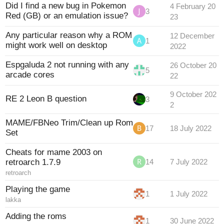
Did I find a new bug in Pokemon
4 February 20
3
Red (GB) or an emulation issue?
23
Any particular reason why a ROM
12 December
1
might work well on desktop
2022
Espgaluda 2 not running with any
26 October 20
5
arcade cores
22
9 October 202
RE 2 Leon B question
3
2
MAME/FBNeo Trim/Clean up Rom
17
18 July 2022
Set
Cheats for mame 2003 on
retroarch 1.7.9
14
7 July 2022
retroarch
Playing the game
1
1 July 2022
lakka
Adding the roms
1
30 June 2022