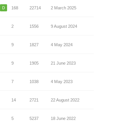
168
22714
2 March 2025
2
1556
9 August 2024
9
1827
4 May 2024
9
1905
21 June 2023
7
1038
4 May 2023
14
2721
22 August 2022
5
5237
18 June 2022