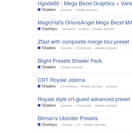
Hgoda90 - Mega Bezel Graphics + Varie
Shaders
,
presets
shader-presets
MagicHat's OrionsAngel Mega Bezel M
Overlays
,
,
retroarch
shader
shader-presets
Zfast with composite merge blur preset
Shaders
,
,
presets
crt-presets
shader-presets
Blight Presets Shader Pack
Shaders
shader-presets
CRT Royale Jobima
Shaders
,
,
crt-presets
shader-presets
presets
Royale style crt-guest-advanced preset
Shaders
,
,
presets
crt-presets
shader-presets
Bitman's Uborder Presets
Overlays
,
,
overlay
crt
shader-presets