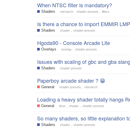
When NTSC filter is mandatory?
Shaders
,
,
retroarch
shader-presets
filters
Is there a chance to import EMMIR LMP
Shaders
,
shader
shader-presets
Hgoda90 - Console Arcade Lite
Overlays
,
overlay
shader-presets
Issues with scaling of gbc and gba slan
Shaders
shader-presets
Paperboy arcade shader ? 😁
General
,
shader-presets
retroarch
Loading a heavy shader totally hangs R
General
,
,
linux
shader
shader-presets
So many shaders, so little explanation 
Shaders
,
shader
shader-presets