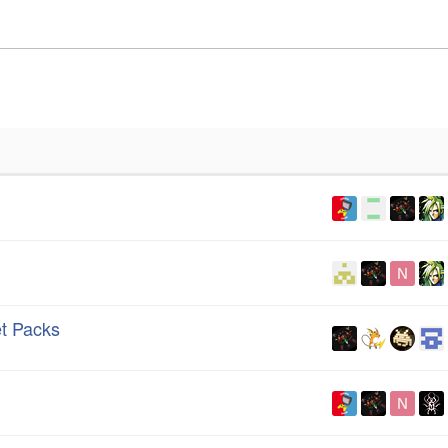
t Packs