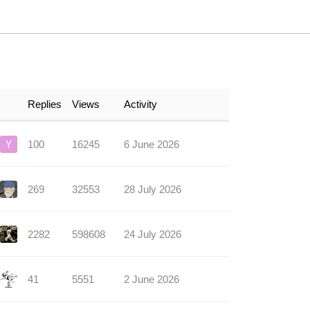
Replies
Views
Activity
100
16245
6 June 2026
269
32553
28 July 2026
2282
598608
24 July 2026
41
5551
2 June 2026