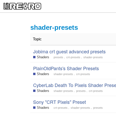
shader-presets
Topic
Jobima crt guest advanced presets
Shaders
,
,
presets
crt-presets
shader-presets
PlainOldPants's Shader Presets
Shaders
,
shader-presets
crt-presets
CyberLab Death To Pixels Shader Prese
Shaders
,
,
shader-presets
presets
crt-presets
Sony "CRT Pixels" Preset
Shaders
,
,
crt-presets
shader-presets
presets