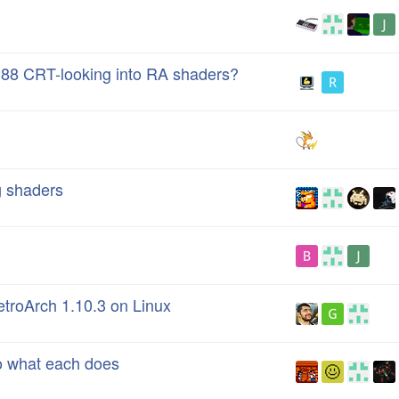
88 CRT-looking into RA shaders?
g shaders
etroArch 1.10.3 on Linux
to what each does