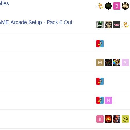
ties
AME Arcade Setup - Pack 6 Out