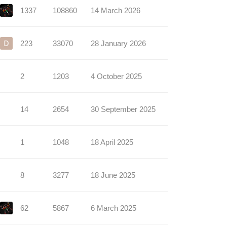
1337
108860
14 March 2026
223
33070
28 January 2026
2
1203
4 October 2025
14
2654
30 September 2025
1
1048
18 April 2025
8
3277
18 June 2025
62
5867
6 March 2025